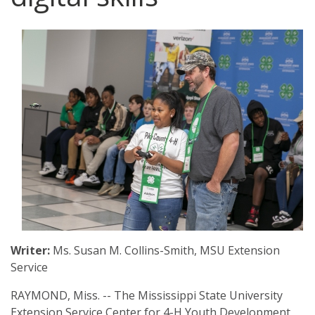
Archive
Web Apps
Hardware & Networking
Zoom
Oracle Systems
Calendar
Zoom Meeting Request Form
News
Zoom Pro Account Request Form
Writer:
Ms. Susan M. Collins-Smith, MSU Extension
Service
RAYMOND, Miss. -- The Mississippi State University
Extension Service Center for 4-H Youth Development