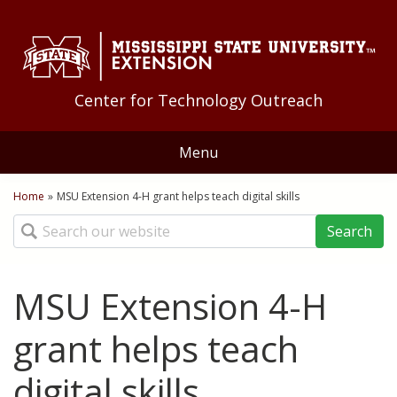
Skip to Main Content
Skip to Main Menu
Skip to Footer
Center for Technology Outreach
Menu
Home
Home
»
MSU Extension 4-H grant helps teach digital skills
You are here
Search
About Us
Staff
Training
MSU Extension 4-H
Geoff Guyton Award
Technology Tips
Distance Education
grant helps teach
Quick Bites
Applications
digital skills