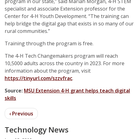
program in our state,” said Mariah Morgan, 4-H STEM
specialist and associate Extension professor for the
Center for 4-H Youth Development. “The training can
help bridge the digital gap that exists in so many of our
rural communities.”
Training through the program is free.
The 4-H Tech Changemakers program will reach
10,5000 adults across the country in 2023. For more
information about the program, visit
https://tinyurl.com/szzvfrac
.
Source:
MSU Extension 4-H grant helps teach digital
skills
Technology News