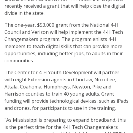
recently received a grant that will help close the digital
divide in the state.
The one-year, $53,000 grant from the National 4-H
Council and Verizon will help implement the 4-H Tech
Changemakers program. The program enlists 4-H
members to teach digital skills that can provide more
opportunities, including better jobs, to adults in their
communities.
The Center for 4-H Youth Development will partner
with eight Extension agents in Choctaw, Noxubee,
Attala, Coahoma, Humphreys, Newton, Pike and
Harrison counties to train 40 young adults. Grant
funding will provide technological devices, such as iPads
and drones, for participants to use in the training.
“As Mississippi is preparing to expand broadband, this
is the perfect time for the 4-H Tech Changemakers