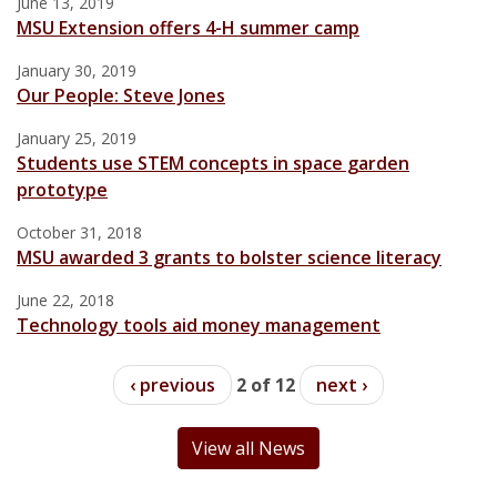
June 13, 2019
MSU Extension offers 4-H summer camp
January 30, 2019
Our People: Steve Jones
January 25, 2019
Students use STEM concepts in space garden
prototype
October 31, 2018
MSU awarded 3 grants to bolster science literacy
June 22, 2018
Technology tools aid money management
‹ previous
2 of 12
next ›
View all News