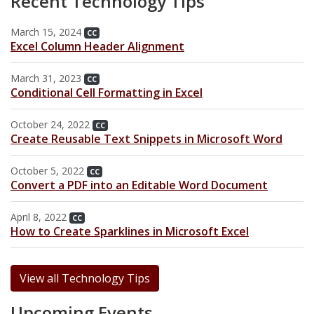
Recent Technology Tips
Archive
Web Apps
Hardware & Networking
March 15, 2024
Zoom
CC
Oracle Systems
Calendar
Excel Column Header Alignment
Zoom Meeting Request Form
News
March 31, 2023
CC
Conditional Cell Formatting in Excel
Zoom Pro Account Request Form
October 24, 2022
CC
Create Reusable Text Snippets in Microsoft Word
October 5, 2022
CC
Convert a PDF into an Editable Word Document
April 8, 2022
CC
How to Create Sparklines in Microsoft Excel
View all Technology Tips
Upcoming Events