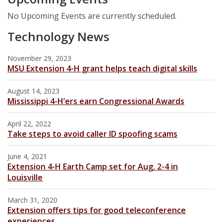
No Upcoming Events are currently scheduled.
Technology News
November 29, 2023
MSU Extension 4-H grant helps teach digital skills
August 14, 2023
Mississippi 4-H’ers earn Congressional Awards
April 22, 2022
Take steps to avoid caller ID spoofing scams
June 4, 2021
Extension 4-H Earth Camp set for Aug. 2-4 in
Louisville
March 31, 2020
Extension offers tips for good teleconference
experiences