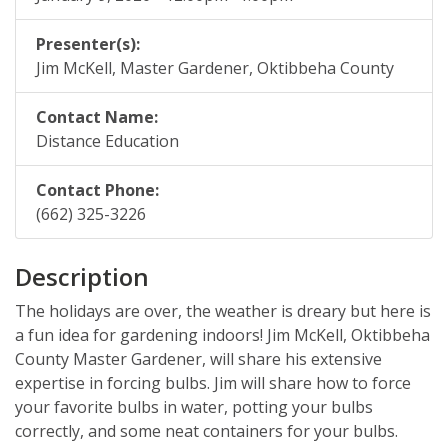
Archive
Web Apps
Hardware & Networking
Presenter(s):
Zoom
Oracle Systems
Calendar
Jim McKell, Master Gardener, Oktibbeha County
Zoom Meeting Request Form
News
Contact Name:
Zoom Pro Account Request Form
Distance Education
Contact Phone:
(662) 325-3226
Description
The holidays are over, the weather is dreary but here is
a fun idea for gardening indoors! Jim McKell, Oktibbeha
County Master Gardener, will share his extensive
expertise in forcing bulbs. Jim will share how to force
your favorite bulbs in water, potting your bulbs
correctly, and some neat containers for your bulbs.