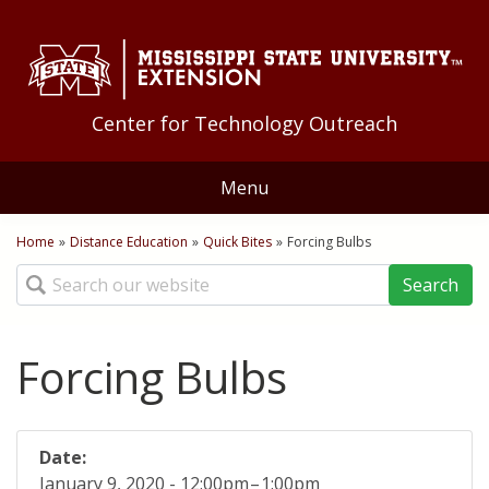
Skip to Main Content
Skip to Main Menu
Skip to Footer
Center for Technology Outreach
Menu
Home
Home
»
Distance Education
»
Quick Bites
»
Forcing Bulbs
You are here
Search
About Us
Staff
Training
Forcing Bulbs
Geoff Guyton Award
Technology Tips
Distance Education
Quick Bites
Applications
Date:
January 9, 2020 -
12:00pm
–
1:00pm