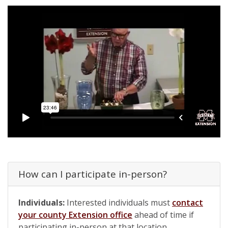
How can I participate in-person?
Individuals:
Interested individuals must
contact
your county Extension office
ahead of time if
participating in-person at that location.