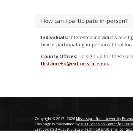
How can I participate in-person?
Individuals:
Interested individuals must
time if participating in-person at that loc
County Offices:
To sign up for these prog
DistanceEd@ext.msstate.edu
.
Copyright © 2017 – 2026
Mississippi State University Exten
This page is maintained by
MSU Extension Center for Tech
Last updated August 6, 2026. Technical problems,
contact