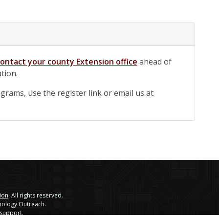
contact your county Extension office
ahead of
ation.
rams, use the register link or email us at
sion
. All rights reserved.
nology Outreach
.
 support
.