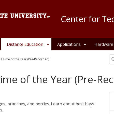
Center for Te
Distance Education
Applications
Hardware
Se
l Time of the Year (Pre-Recorded)
ime of the Year (Pre-Re
ages, branches, and berries. Learn about best buys
s.