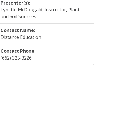
Presenter(s):
Lynette McDougald, Instructor, Plant
and Soil Sciences
Contact Name:
Distance Education
Contact Phone:
(662) 325-3226