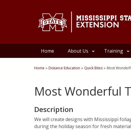
Skip to Main Content
Skip to Main Menu
Skip to Footer
Home
About Us
Training
Home
»
Distance Education
»
Quick Bites
»
Most Wonderfu
You are here
Most Wonderful T
Description
We will create designs with Mississippi foli
during the holiday season for fresh material