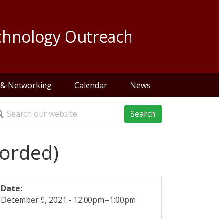
chnology Outreach
 & Networking
Calendar
News
arch
corded)
Date:
December 9, 2021 -
12:00pm
–
1:00pm