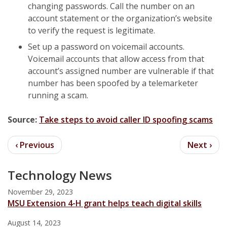
changing passwords. Call the number on an
account statement or the organization’s website
to verify the request is legitimate.
Set up a password on voicemail accounts.
Voicemail accounts that allow access from that
account’s assigned number are vulnerable if that
number has been spoofed by a telemarketer
running a scam.
Source:
Take steps to avoid caller ID spoofing scams
Technology News
November 29, 2023
MSU Extension 4-H grant helps teach digital skills
August 14, 2023