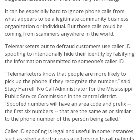
It can be especially hard to ignore phone calls from
what appears to be a legitimate community business,
organization or individual. But those calls could be
coming from scammers anywhere in the world.
Telemarketers out to defraud customers use caller ID
spoofing to intentionally hide their identity by falsifying
the information transmitted to someone’s caller ID.
“Telemarketers know that people are more likely to
pick up the phone if they recognize the number,” said
Stacy Harrell, No Call Administrator for the Mississippi
Public Service Commission in the central district.
“Spoofed numbers will have an area code and prefix --
the first six numbers -- that are the same as or similar
to the phone number of the person being called.”
Caller ID spoofing is legal and useful in some instances,
such as when a doctor uses a cell phone to call patients