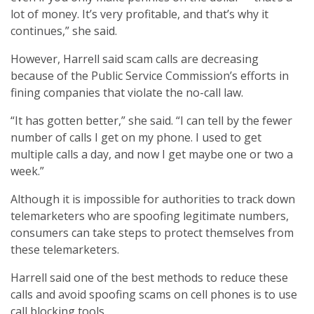
lot of money. It’s very profitable, and that’s why it
continues,” she said.
However, Harrell said scam calls are decreasing
because of the Public Service Commission’s efforts in
fining companies that violate the no-call law.
“It has gotten better,” she said. “I can tell by the fewer
number of calls I get on my phone. I used to get
multiple calls a day, and now I get maybe one or two a
week.”
Although it is impossible for authorities to track down
telemarketers who are spoofing legitimate numbers,
consumers can take steps to protect themselves from
these telemarketers.
Harrell said one of the best methods to reduce these
calls and avoid spoofing scams on cell phones is to use
call blocking tools.