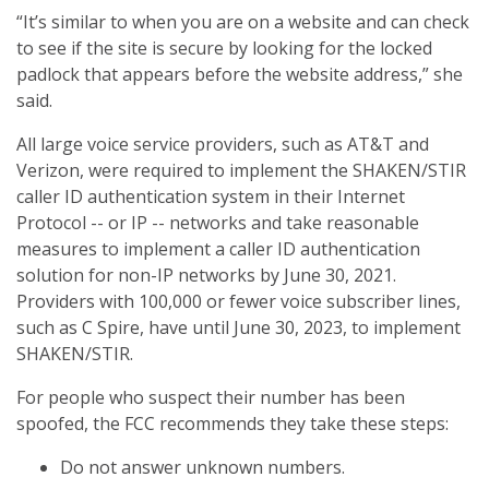
“It’s similar to when you are on a website and can check
to see if the site is secure by looking for the locked
padlock that appears before the website address,” she
said.
All large voice service providers, such as AT&T and
Verizon, were required to implement the SHAKEN/STIR
caller ID authentication system in their Internet
Protocol -- or IP -- networks and take reasonable
measures to implement a caller ID authentication
solution for non-IP networks by June 30, 2021.
Providers with 100,000 or fewer voice subscriber lines,
such as C Spire, have until June 30, 2023, to implement
SHAKEN/STIR.
For people who suspect their number has been
spoofed, the FCC recommends they take these steps:
Do not answer unknown numbers.