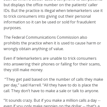
but displays the office number on the patients’ caller
IDs. But the practice is illegal when telemarketers use it
to trick consumers into giving out their personal
information so it can be used or sold for fraudulent
purposes.
The Federal Communications Commission also
prohibits the practice when it is used to cause harm or
wrongly obtain anything of value.
Even if telemarketers are unable to trick consumers
into answering their phones or falling for their scams,
they still make money.
“They get paid based on the number of calls they make
per day,” said Harrell. “All they have to do is place the
call. They don’t have to make a sale or talk to anyone.
“It sounds crazy. But if you make a million calls a day --
even if you only make pennies on the dollar -- that’s a