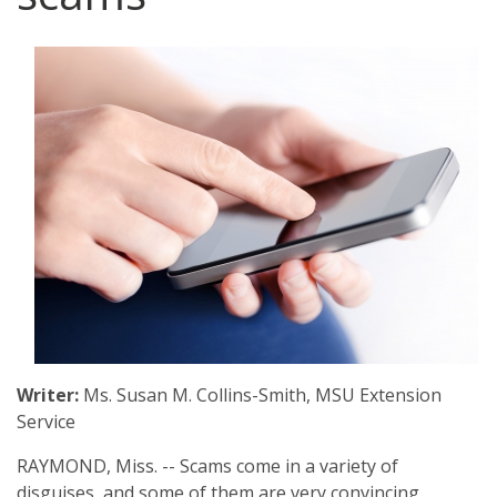
Archive
Web Apps
Hardware & Networking
Zoom
Oracle Systems
Calendar
Zoom Meeting Request Form
News
Zoom Pro Account Request Form
Writer:
Ms. Susan M. Collins-Smith, MSU Extension
Service
RAYMOND, Miss. -- Scams come in a variety of
disguises, and some of them are very convincing.