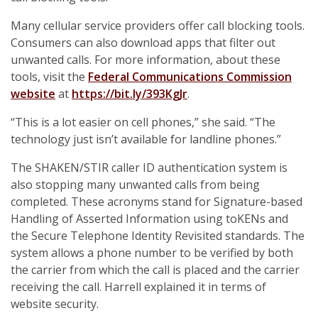
Many cellular service providers offer call blocking tools.
Consumers can also download apps that filter out
unwanted calls. For more information, about these
tools, visit the
Federal Communications Commission
website
at
https://bit.ly/393KgJr
.
“This is a lot easier on cell phones,” she said. “The
technology just isn’t available for landline phones.”
The SHAKEN/STIR caller ID authentication system is
also stopping many unwanted calls from being
completed. These acronyms stand for Signature-based
Handling of Asserted Information using toKENs and
the Secure Telephone Identity Revisited standards. The
system allows a phone number to be verified by both
the carrier from which the call is placed and the carrier
receiving the call. Harrell explained it in terms of
website security.