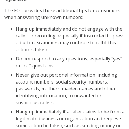
The FCC provides these additional tips for consumers
when answering unknown numbers:
Hang up immediately and do not engage with the
caller or recording, especially if instructed to press
a button. Scammers may continue to call if this
action is taken.
Do not respond to any questions, especially “yes”
or “no” questions.
Never give out personal information, including
account numbers, social security numbers,
passwords, mother’s maiden names and other
identifying information, to unwanted or
suspicious callers.
Hang up immediately if a caller claims to be from a
legitimate business or organization and requests
some action be taken, such as sending money or