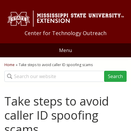
Skip to Main Content
Skip to Main Menu
Skip to Footer
Center for Technology Outreach
Menu
Home
Home
»
Take steps to avoid caller ID spoofing scams
You are here
Search
About Us
Staff
Training
Take steps to avoid
Geoff Guyton Award
Technology Tips
Distance Education
caller ID spoofing
Quick Bites
Applications
scams