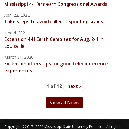
Mississippi 4-H’ers earn Congressional Awards
April 22, 2022
Take steps to avoid caller ID spoofing scams
June 4, 2021
Extension 4-H Earth Camp set for Aug. 2-4 in
Louisville
March 31, 2020
Extension offers tips for good teleconference
experiences
1 of 12
next ›
View all News
Copyright © 2017 – 2026
Mississippi State University Extension
. All rights