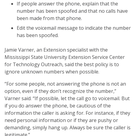
If people answer the phone, explain that the
number has been spoofed and that no calls have
been made from that phone.
Edit the voicemail message to indicate the number
has been spoofed.
Jamie Varner, an Extension specialist with the
Mississippi State University Extension Service Center
for Technology Outreach, said the best policy is to
ignore unknown numbers when possible.
“For some people, not answering the phone is not an
option, even if they don’t recognize the number,”
Varner said. “If possible, let the call go to voicemail. But
if you do answer the phone, be cautious of the
information the caller is asking for. For instance, if they
need personal information or if they are pushy or
demanding, simply hang up. Always be sure the caller is
legitimate.”