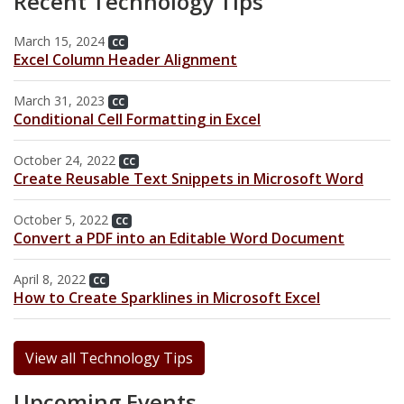
Recent Technology Tips
Archive
Web Apps
Hardware & Networking
March 15, 2024
Zoom
CC
Oracle Systems
Calendar
Excel Column Header Alignment
Zoom Meeting Request Form
News
March 31, 2023
CC
Conditional Cell Formatting in Excel
Zoom Pro Account Request Form
October 24, 2022
CC
Create Reusable Text Snippets in Microsoft Word
October 5, 2022
CC
Convert a PDF into an Editable Word Document
April 8, 2022
CC
How to Create Sparklines in Microsoft Excel
View all Technology Tips
Upcoming Events