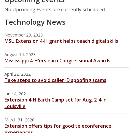
No Upcoming Events are currently scheduled.
Technology News
November 29, 2023
MSU Extension 4-H grant helps teach digital skills
August 14, 2023
Mississippi 4-H’ers earn Congressional Awards
April 22, 2022
Take steps to avoid caller ID spoofing scams
June 4, 2021
Extension 4-H Earth Camp set for Aug. 2-4 in
Louisville
March 31, 2020
Extension offers tips for good teleconference
experiences